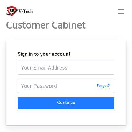
Skip
to
content
Customer Cabinet
Sign in to your account
Forgot?
Continue