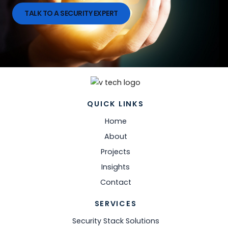
TALK TO A SECURITY EXPERT
QUICK LINKS
Home
About
Projects
Insights
Contact
SERVICES
Security Stack Solutions