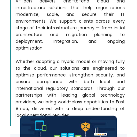
V-Tech delivers end-to-end cloud and
infrastructure solutions that help organizations
modernize, scale, and secure their IT
environments. We support clients across every
stage of their infrastructure journey — from initial
architecture and migration planning to
deployment, integration, and ongoing
optimization.
Whether adopting a hybrid model or moving fully
to the cloud, our solutions are engineered to
optimize performance, strengthen security, and
ensure compliance with both local and
international regulatory standards. Through our
partnerships with leading global technology
providers, we bring world-class capabilities to East
Africa, delivered with a deep understanding of
local operational realities.