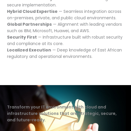
secure implementation.
Hybrid Cloud Expertise
— Seamless integration across
on-premises, private, and public cloud environments.
Global Partnerships
— Alignment with leading vendors
such as IBM, Microsoft, Huawei, and AWS.
Security First
— Infrastructure built with robust security
and compliance at its core.
Localized Execution
— Deep knowledge of East African
regulatory and operational environments.
Transform your IT environment with cloud and
infrastructure solutions that are strategic, secure,
and future-ready.