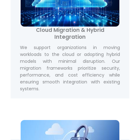
Cloud Migration & Hybrid
Integration
We support organizations in moving
workloads to the cloud or adopting hybrid
models with minimal disruption. Our
migration frameworks prioritize security,
performance, and cost efficiency while
ensuring smooth integration with existing
systems.