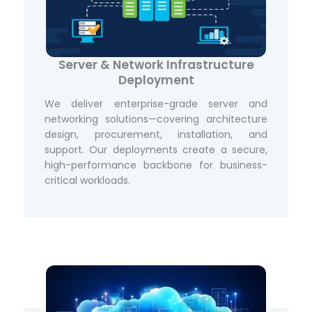
Server & Network Infrastructure
Deployment
We deliver enterprise-grade server and
networking solutions—covering architecture
design, procurement, installation, and
support. Our deployments create a secure,
high-performance backbone for business-
critical workloads.