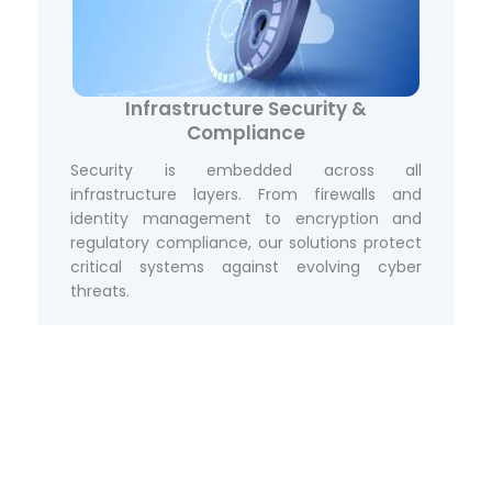
Infrastructure Security &
Compliance
Security is embedded across all
infrastructure layers. From firewalls and
identity management to encryption and
regulatory compliance, our solutions protect
critical systems against evolving cyber
threats.