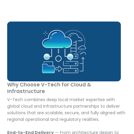
Why Choose V-Tech for Cloud &
Infrastructure
V-Tech combines deep local market expertise with
global cloud and infrastructure partnerships to deliver
solutions that are scalable, secure, and fully aligned with
regional operational and regulatory realities.
End-to-End Delivery
— From architecture design to