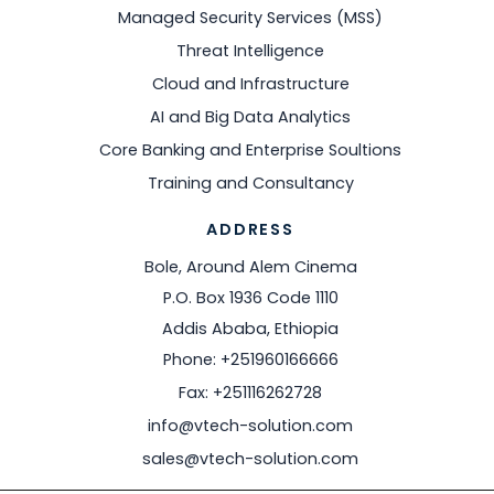
Managed Security Services (MSS)
Threat Intelligence
Cloud and Infrastructure
AI and Big Data Analytics
Core Banking and Enterprise Soultions
Training and Consultancy
ADDRESS
Bole, Around Alem Cinema
P.O. Box 1936 Code 1110
Addis Ababa, Ethiopia
Phone: +251960166666
Fax: +251116262728
info@vtech-solution.com
sales@vtech-solution.com