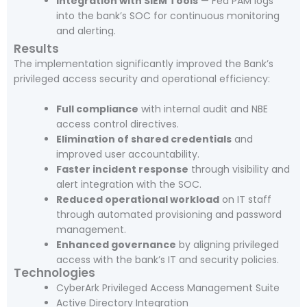
Integration with SIEM Tools
— Fed PAM logs
into the bank’s SOC for continuous monitoring
and alerting.
Results
The implementation significantly improved the Bank’s
privileged access security and operational efficiency:
Full compliance
with internal audit and NBE
access control directives.
Elimination of shared credentials
and
improved user accountability.
Faster incident response
through visibility and
alert integration with the SOC.
Reduced operational workload
on IT staff
through automated provisioning and password
management.
Enhanced governance
by aligning privileged
access with the bank’s IT and security policies.
Technologies
CyberArk Privileged Access Management Suite
Active Directory Integration