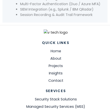
Multi-Factor Authentication (Duo / Azure MFA)
SIEM Integration (e.g., Splunk / IBM QRadar)
Session Recording & Audit Trail Framework
QUICK LINKS
Home
About
Projects
Insights
Contact
SERVICES
Security Stack Solutions
Managed Security Services (MSS)