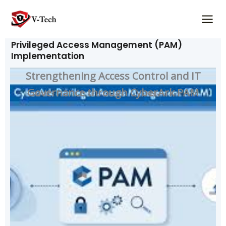
Skip
to
content
Privileged Access Management (PAM)
Implementation
Strengthening Access Control and IT
Governance through CyberArk PAM