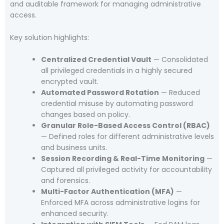
and auditable framework for managing administrative
access.
Key solution highlights:
Centralized Credential Vault
— Consolidated
all privileged credentials in a highly secured
encrypted vault.
Automated Password Rotation
— Reduced
credential misuse by automating password
changes based on policy.
Granular Role-Based Access Control (RBAC)
— Defined roles for different administrative levels
and business units.
Session Recording & Real-Time Monitoring
—
Captured all privileged activity for accountability
and forensics.
Multi-Factor Authentication (MFA)
—
Enforced MFA across administrative logins for
enhanced security.