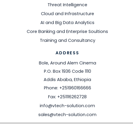
Threat Intelligence
Cloud and Infrastructure
AI and Big Data Analytics
Core Banking and Enterprise Soultions
Training and Consultancy
ADDRESS
Bole, Around Alem Cinema
P.O. Box 1936 Code 1110
Addis Ababa, Ethiopia
Phone: +251960166666
Fax: +251116262728
info@vtech-solution.com
sales@vtech-solution.com