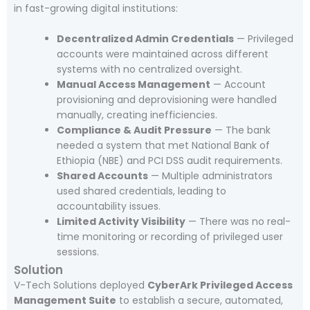
in fast-growing digital institutions:
Decentralized Admin Credentials
— Privileged
accounts were maintained across different
systems with no centralized oversight.
Manual Access Management
— Account
provisioning and deprovisioning were handled
manually, creating inefficiencies.
Compliance & Audit Pressure
— The bank
needed a system that met National Bank of
Ethiopia (NBE) and PCI DSS audit requirements.
Shared Accounts
— Multiple administrators
used shared credentials, leading to
accountability issues.
Limited Activity Visibility
— There was no real-
time monitoring or recording of privileged user
sessions.
Solution
V-Tech Solutions deployed
CyberArk Privileged Access
Management Suite
to establish a secure, automated,