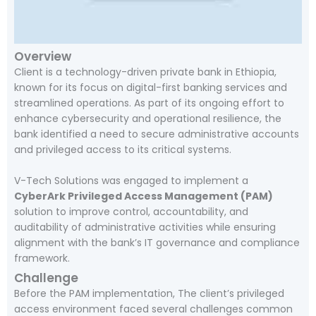
Overview
Client is a technology-driven private bank in Ethiopia,
known for its focus on digital-first banking services and
streamlined operations. As part of its ongoing effort to
enhance cybersecurity and operational resilience, the
bank identified a need to secure administrative accounts
and privileged access to its critical systems.
V-Tech Solutions was engaged to implement a
CyberArk Privileged Access Management (PAM)
solution to improve control, accountability, and
auditability of administrative activities while ensuring
alignment with the bank’s IT governance and compliance
framework.
Challenge
Before the PAM implementation, The client’s privileged
access environment faced several challenges common